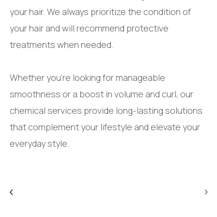
your hair. We always prioritize the condition of
your hair and will recommend protective
treatments when needed.
Whether you’re looking for manageable
smoothness or a boost in volume and curl, our
chemical services provide long-lasting solutions
that complement your lifestyle and elevate your
everyday style.