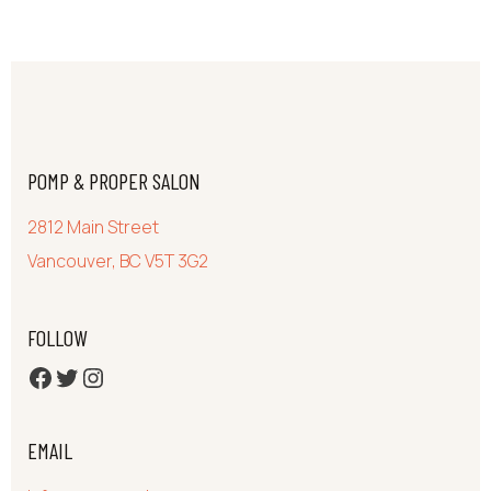
POMP & PROPER SALON
2812 Main Street
Vancouver, BC V5T 3G2
FOLLOW
FB
Twitter
Ig
EMAIL