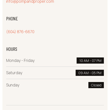
info@pompandproper.com
PHONE
(604) 876-6670
HOURS
Monday - Friday
10 AM - 07 PM
Saturday
09 AM - 05 PM
Sunday
Closed