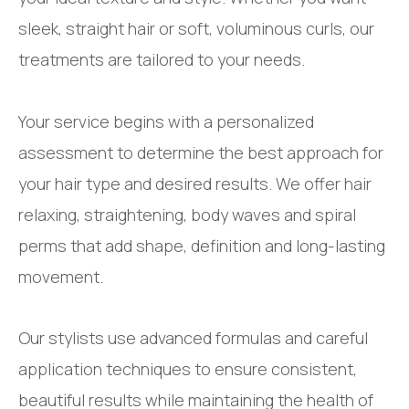
sleek, straight hair or soft, voluminous curls, our
treatments are tailored to your needs.
Your service begins with a personalized
assessment to determine the best approach for
your hair type and desired results. We offer hair
relaxing, straightening, body waves and spiral
perms that add shape, definition and long-lasting
movement.
Our stylists use advanced formulas and careful
application techniques to ensure consistent,
beautiful results while maintaining the health of