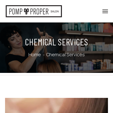
CHEMICAL SERVICES
Home
Chemical Services