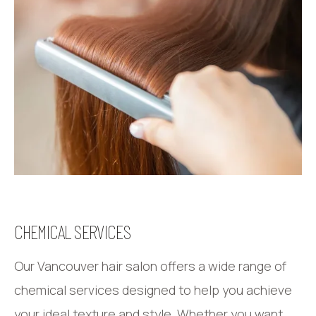
CHEMICAL SERVICES
Our Vancouver hair salon offers a wide range of
chemical services designed to help you achieve
your ideal texture and style. Whether you want